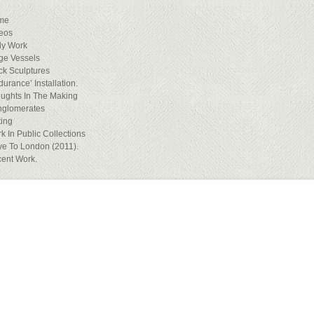
me
eos
ly Work
ge Vessels
ck Sculptures
durance’ Installation.
ughts In The Making
glomerates
ting
k In Public Collections
e To London (2011).
ent Work.