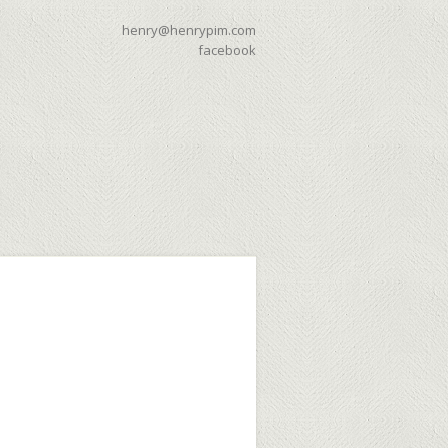
henry@henrypim.com
facebook