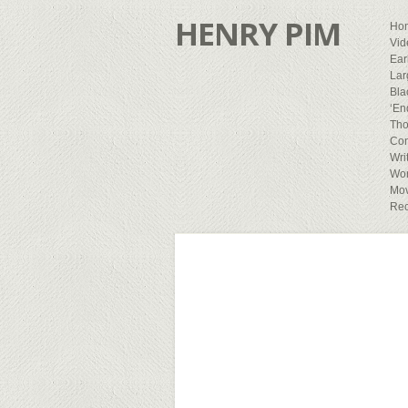
HENRY PIM
Ho
Vid
Ear
Lar
Bla
‘En
Tho
Con
Wri
Wor
Mov
Rec